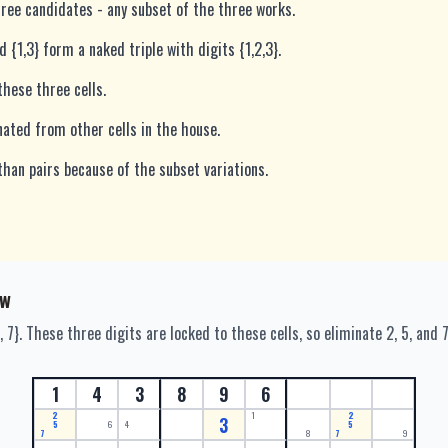
three candidates - any subset of the three works.
nd {1,3} form a naked triple with digits {1,2,3}.
these three cells.
nated from other cells in the house.
than pairs because of the subset variations.
ow
, 7}. These three digits are locked to these cells, so eliminate 2, 5, and 
1
4
3
8
9
6
2
1
2
3
5
6
4
5
7
8
7
9