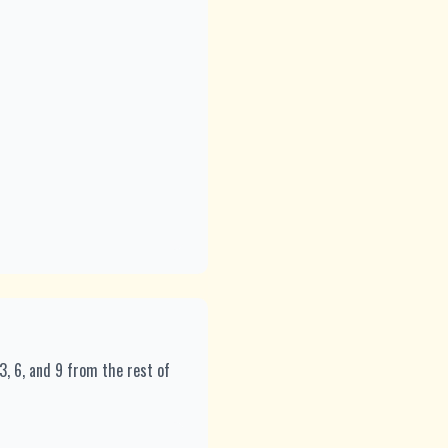
 3, 6, and 9 from the rest of