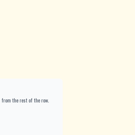
7 from the rest of the row.