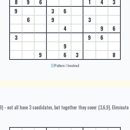
8
9
6
1
4
3
9
3
6
6
9
3
4
9
6
3
9
6
9
9
6
3
8
Pattern / Involved
6,9} - not all have 3 candidates, but together they cover {3,6,9}. Eliminate