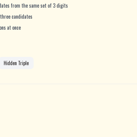
idates from the same set of 3 digits
 three candidates
ions at once
Hidden Triple