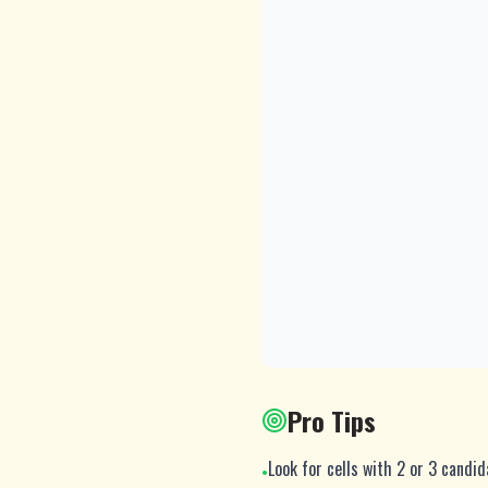
Pro Tips
Look for cells with 2 or 3 candi
•