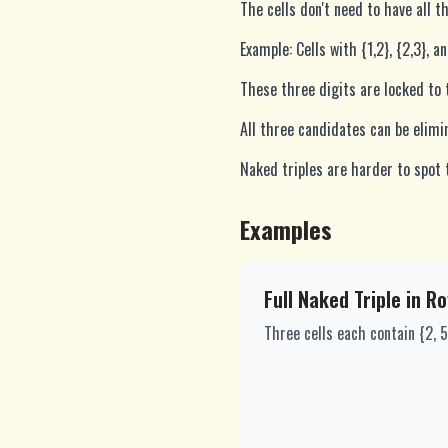
The cells don't need to have all 
Example: Cells with {1,2}, {2,3}, a
These three digits are locked to 
All three candidates can be elimi
Naked triples are harder to spot 
Examples
Full Naked Triple in R
Three cells each contain {2, 5