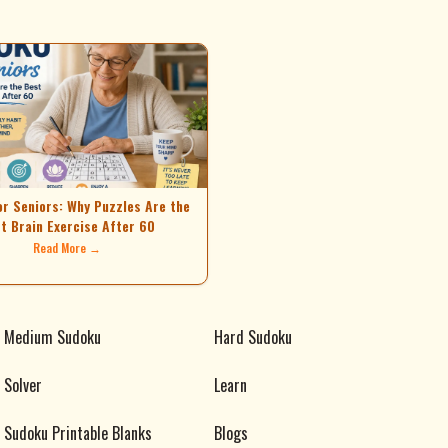
or Seniors: Why Puzzles Are the
t Brain Exercise After 60
Read More →
Medium Sudoku
Hard Sudoku
Solver
Learn
Sudoku Printable Blanks
Blogs