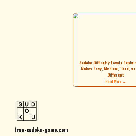
Sudoku Difficulty Levels Explai
Makes Easy, Medium, Hard, an
Different
Read More →
free-sudoku-game.com