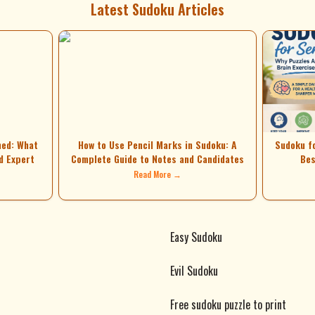
Latest Sudoku Articles
ned: What
How to Use Pencil Marks in Sudoku: A
Sudoku f
d Expert
Complete Guide to Notes and Candidates
Bes
Read More →
Easy Sudoku
Evil Sudoku
Free sudoku puzzle to print