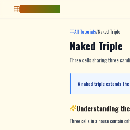
Free Sudoku Game
All Tutorials
/
Naked Triple
Naked Triple
Three cells sharing three cand
A naked triple extends the
Understanding th
Three cells in a house contain on