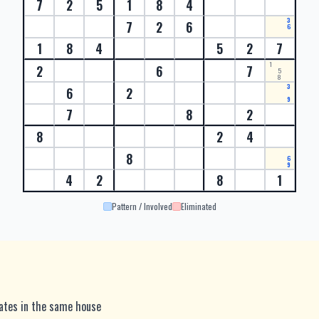
7
2
5
1
8
4
3
7
2
6
6
1
8
4
5
2
7
1
2
6
7
5
8
3
6
2
9
7
8
2
8
2
4
8
6
9
4
2
8
1
Pattern / Involved
Eliminated
dates in the same house