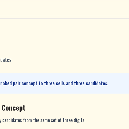
idates
 naked pair concept to three cells and three candidates.
e Concept
ly candidates from the same set of three digits.