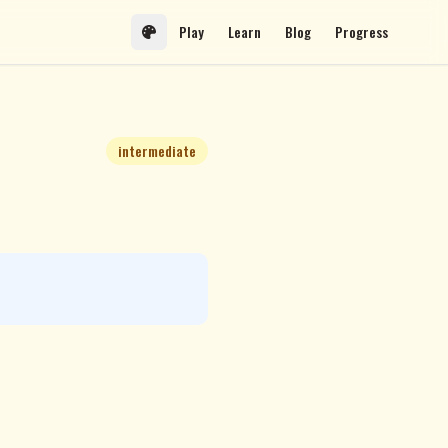
Play
Learn
Blog
Progress
intermediate