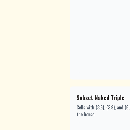
Subset Naked Triple
Cells with {3,6}, {3,9}, and {
the house.