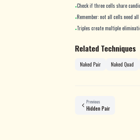
Check if three cells share cand
•
Remember: not all cells need all
•
Triples create multiple eliminat
•
Related Techniques
Naked Pair
Naked Quad
Previous
Hidden Pair