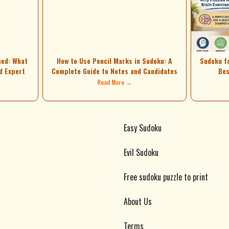
ned: What
How to Use Pencil Marks in Sudoku: A
Sudoku f
d Expert
Complete Guide to Notes and Candidates
Bes
Read More →
Easy Sudoku
Evil Sudoku
Free sudoku puzzle to print
About Us
Terms