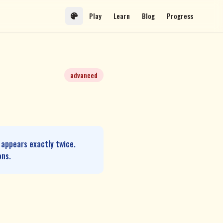
Play
Learn
Blog
Progress
advanced
 appears exactly twice.
ons.