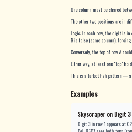
One column must be shared betwee
The other two positions are in di
Logic: In each row, the digit is i
B is false (same column), forcing 
Conversely, the top of row A could
Either way, at least one "top" ho
This is a turbot fish pattern — a 
Examples
Skyscraper on Digit 3
Digit 3 in row 1 appears at C
Cell R6C7 sees both tops (sa