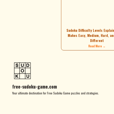
Sudoku Difficulty Levels Explai
Makes Easy, Medium, Hard, an
Different
Read More →
free-sudoku-game.com
Your ultimate destination for Free Sudoku Game puzzles and strategies.