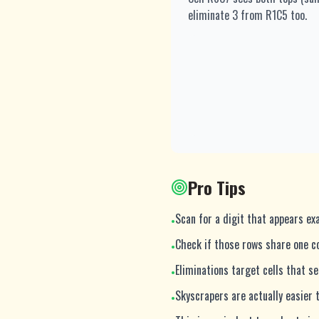
eliminate 3 from R1C5 too.
Pro Tips
Scan for a digit that appears exa
•
Check if those rows share one c
•
Eliminations target cells that s
•
Skyscrapers are actually easier
•