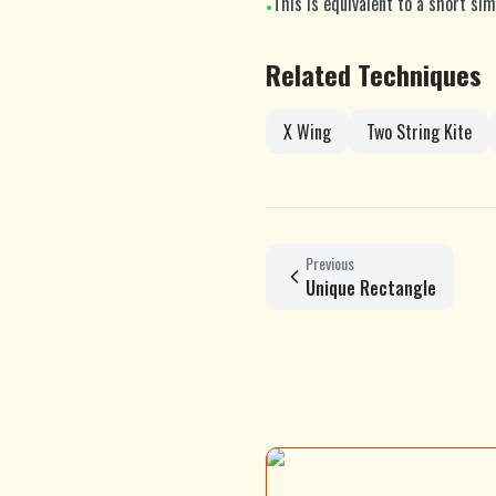
This is equivalent to a short sim
•
Related Techniques
X Wing
Two String Kite
Previous
Unique Rectangle