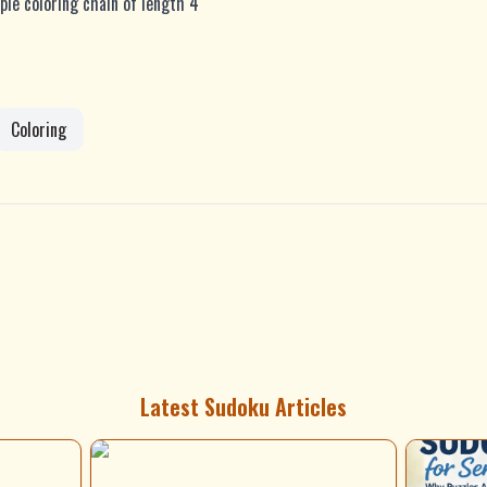
ple coloring chain of length 4
Coloring
Latest Sudoku Articles