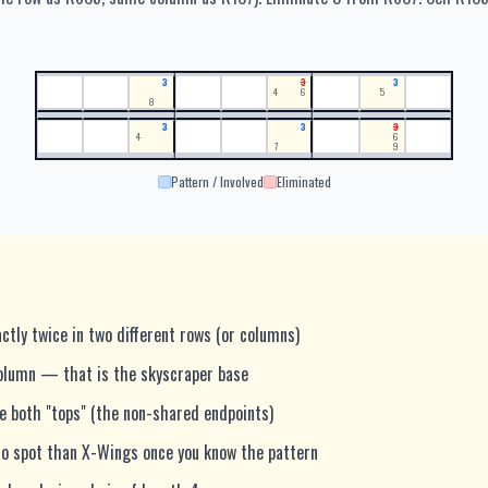
3
3
3
4
6
5
8
3
3
3
4
6
7
9
Pattern / Involved
Eliminated
ctly twice in two different rows (or columns)
olumn — that is the skyscraper base
ee both "tops" (the non-shared endpoints)
 to spot than X-Wings once you know the pattern