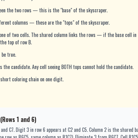
n the two rows — this is the "base" of the skyscraper.
fferent columns — these are the "tops" of the skyscraper.
n one of two cells. The shared column links the rows — if the base cell in 
the top of row B.
 be true.
lds the candidate. Any cell seeing BOTH tops cannot hold the candidate.
short coloring chain on one digit.
 (Rows 1 and 6)
2 and C7. Digit 3 in row 6 appears at C2 and C5. Column 2 is the shared 
me row as R6C5, same column as R1C7). Eliminate 3 from R6C7. Cell R1C