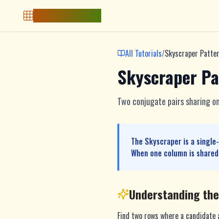
Free Sudoku Game
All Tutorials
/
Skyscraper Patte
Skyscraper Pa
Two conjugate pairs sharing on
The Skyscraper is a single
When one column is shared,
Understanding th
Find two rows where a candidate a