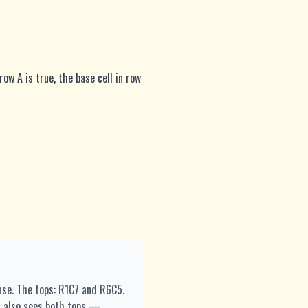
row A is true, the base cell in row
base. The tops: R1C7 and R6C5.
5 also sees both tops —