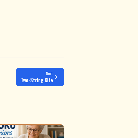
Next
Two-String Kite