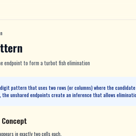
rn
ttern
e endpoint to form a turbot fish elimination
-digit pattern that uses two rows (or columns) where the candidate
 the unshared endpoints create an inference that allows eliminati
e Concept
ppears in exactly two cells each.