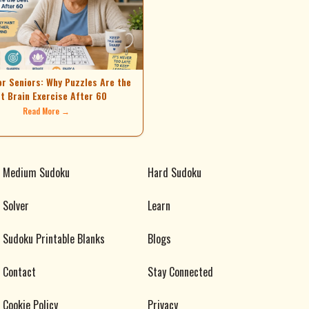
or Seniors: Why Puzzles Are the
t Brain Exercise After 60
Read More →
Medium Sudoku
Hard Sudoku
Solver
Learn
Sudoku Printable Blanks
Blogs
Contact
Stay Connected
Cookie Policy
Privacy