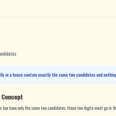
andidates
ells in a house contain exactly the same two candidates and nothing
e Concept
or box have only the same two candidates, those two digits must go in th