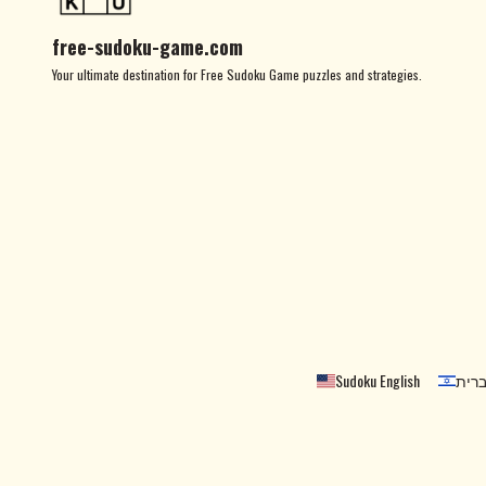
free-sudoku-game.com
Your ultimate destination for Free Sudoku Game puzzles and strategies.
Sudoku English
סודו