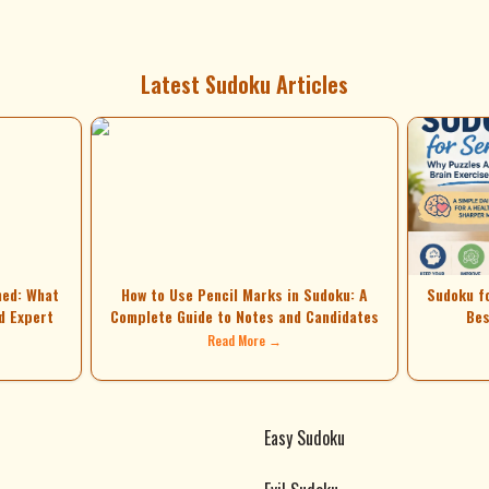
Latest Sudoku Articles
ned: What
How to Use Pencil Marks in Sudoku: A
Sudoku f
d Expert
Complete Guide to Notes and Candidates
Bes
Read More →
Easy Sudoku