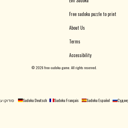
Evil Sudoku
Free sudoku puzzle to print
About Us
Terms
Accessibility
©
2026
free-sudoku-game. All rights reserved.
קו עברית
Sudoku Deutsch
Sudoku Français
Sudoku Español
Судоку