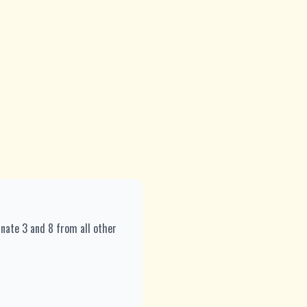
inate 3 and 8 from all other