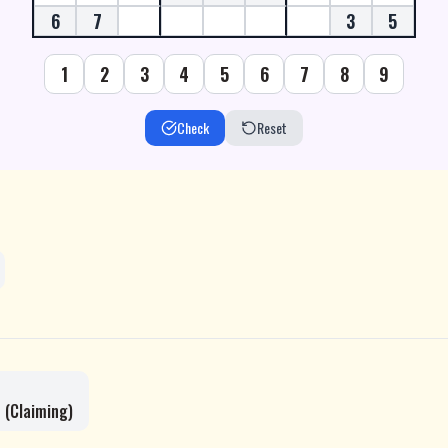
6
7
3
5
1
2
3
4
5
6
7
8
9
Check
Reset
 (Claiming)