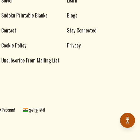
Solver
Learn
Sudoku Printable Blanks
Blogs
Contact
Stay Connected
Cookie Policy
Privacy
Unsubscribe From Mailing List
 Русский
सुडोकू हिंदी