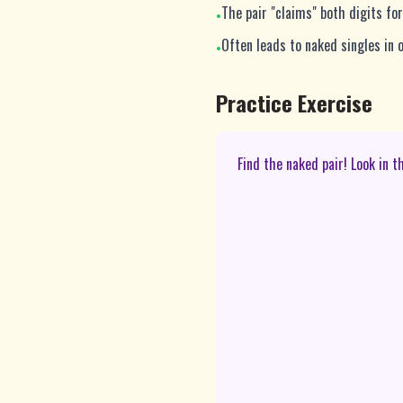
The pair "claims" both digits fo
•
Often leads to naked singles in o
•
Practice Exercise
Find the naked pair! Look in 