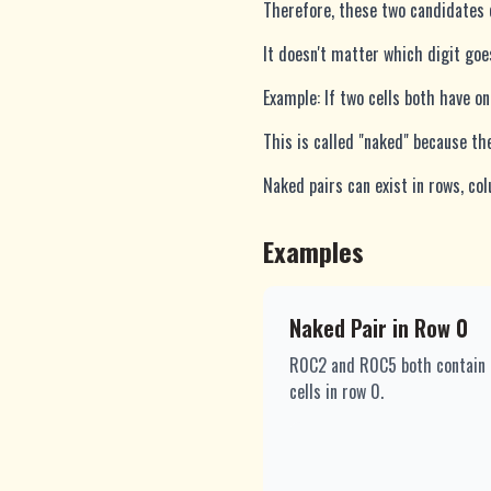
Therefore, these two candidates c
It doesn't matter which digit goe
Example: If two cells both have on
This is called "naked" because the 
Naked pairs can exist in rows, col
Examples
Naked Pair in Row 0
R0C2 and R0C5 both contain ex
cells in row 0.