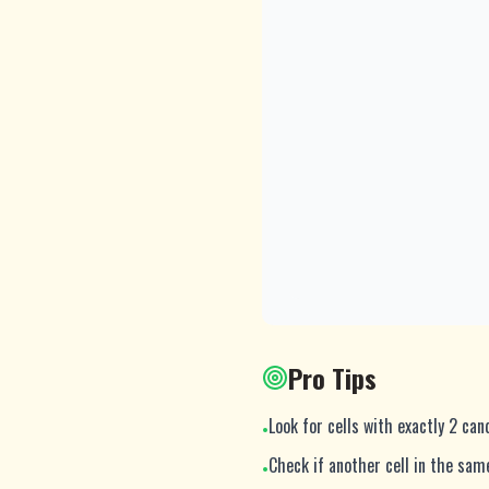
Pro Tips
Look for cells with exactly 2 ca
•
Check if another cell in the sa
•