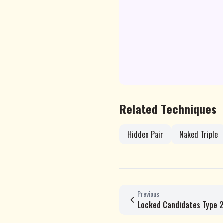
Related Techniques
Hidden Pair
Naked Triple
Previous
Locked Candidates Type 2