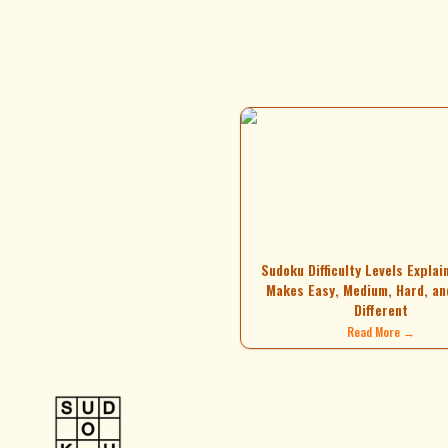
Sudoku Difficulty Levels Explai
Makes Easy, Medium, Hard, an
Different
Read More →