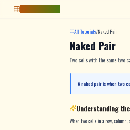
Free Sudoku Game
All Tutorials
/
Naked Pair
Naked Pair
Two cells with the same two c
A naked pair is when two c
Understanding th
When two cells in a row, column, 