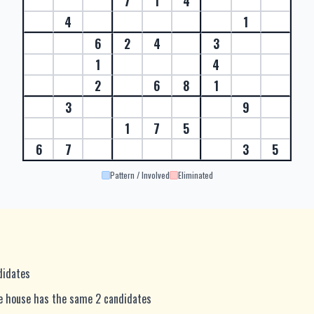
7
1
4
4
1
6
2
4
3
1
4
2
6
8
1
3
9
1
7
5
6
7
3
5
Pattern / Involved
Eliminated
ndidates
me house has the same 2 candidates