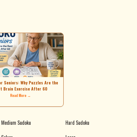
or Seniors: Why Puzzles Are the
t Brain Exercise After 60
Read More →
Medium Sudoku
Hard Sudoku