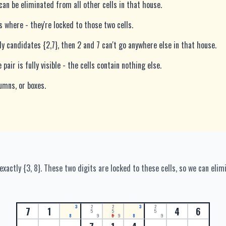
an be eliminated from all other cells in that house.
s where - they're locked to those two cells.
ly candidates {2,7}, then 2 and 7 can't go anywhere else in that house.
pair is fully visible - the cells contain nothing else.
umns, or boxes.
actly {3, 8}. These two digits are locked to these cells, so we can elim
3
2
2
3
2
7
1
4
6
5
5
5
8
9
8
9
8
9