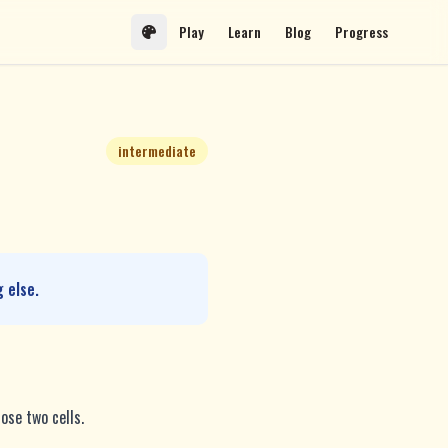
Play
Learn
Blog
Progress
intermediate
 else.
ose two cells.