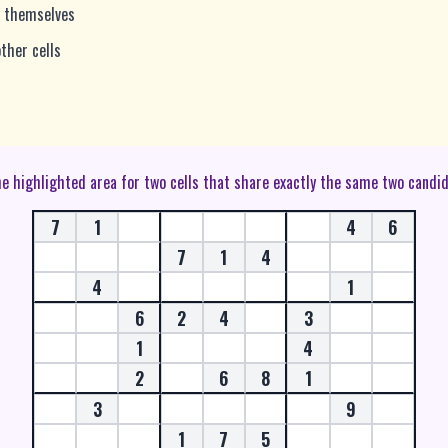
r themselves
ther cells
the highlighted area for two cells that share exactly the same two candi
7
1
4
6
7
1
4
4
1
6
2
4
3
1
4
2
6
8
1
3
9
1
7
5