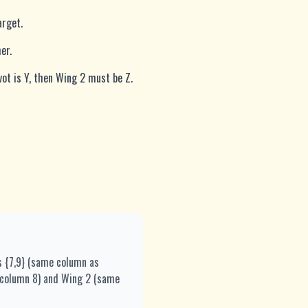
arget.
er.
vot is Y, then Wing 2 must be Z.
s {7,9} (same column as
me column 8) and Wing 2 (same