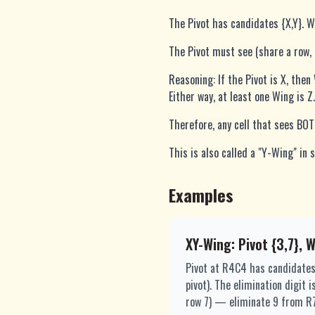
The Pivot has candidates {X,Y}. Wi
The Pivot must see (share a row,
Reasoning: If the Pivot is X, then
Either way, at least one Wing is Z.
Therefore, any cell that sees BO
This is also called a "Y-Wing" in
Examples
XY-Wing: Pivot {3,7}, 
Pivot at R4C4 has candidates
pivot). The elimination digit
row 7) — eliminate 9 from R