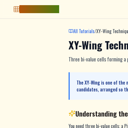
Free Sudoku Game
All Tutorials
/
XY-Wing Techniq
XY-Wing Tech
Three bi-value cells forming a
The XY-Wing is one of the 
candidates, arranged so th
Understanding th
You need three bi-value cells: a P