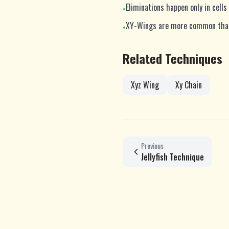
Eliminations happen only in cel
•
XY-Wings are more common than 
•
Related Techniques
Xyz Wing
Xy Chain
Previous
Jellyfish Technique