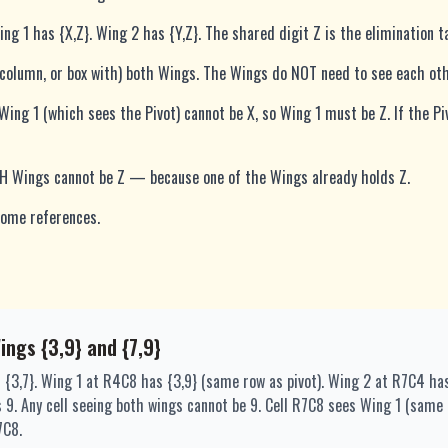
ng 1 has {X,Z}. Wing 2 has {Y,Z}. The shared digit Z is the elimination t
 column, or box with) both Wings. The Wings do NOT need to see each oth
 Wing 1 (which sees the Pivot) cannot be X, so Wing 1 must be Z. If the Pi
TH Wings cannot be Z — because one of the Wings already holds Z.
 some references.
Wings {3,9} and {7,9}
 {3,7}. Wing 1 at R4C8 has {3,9} (same row as pivot). Wing 2 at R7C4 ha
 is 9. Any cell seeing both wings cannot be 9. Cell R7C8 sees Wing 1 (sa
7C8.