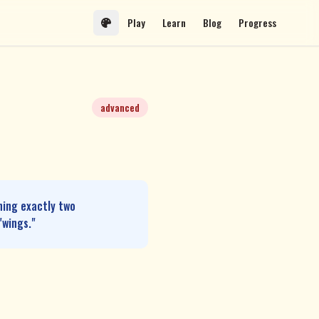
Play
Learn
Blog
Progress
advanced
ning exactly two
"wings."