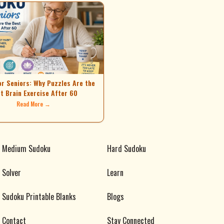
or Seniors: Why Puzzles Are the
t Brain Exercise After 60
Read More →
Medium Sudoku
Hard Sudoku
Solver
Learn
Sudoku Printable Blanks
Blogs
Contact
Stay Connected