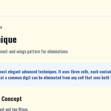
ue
nique
 pivot-and-wings pattern for eliminations
most elegant advanced techniques. It uses three cells, each contai
at a common digit can be eliminated from any cell that sees both 
e Concept
ivot and two Wings.