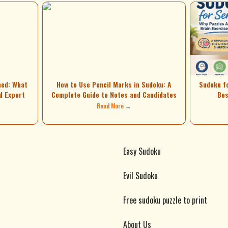
ned: What
How to Use Pencil Marks in Sudoku: A
Sudoku f
d Expert
Complete Guide to Notes and Candidates
Bes
Read More →
Easy Sudoku
Evil Sudoku
Free sudoku puzzle to print
About Us