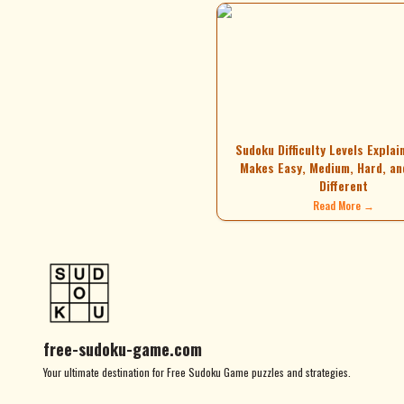
Sudoku Difficulty Levels Explai
Makes Easy, Medium, Hard, an
Different
Read More →
free-sudoku-game.com
Your ultimate destination for Free Sudoku Game puzzles and strategies.