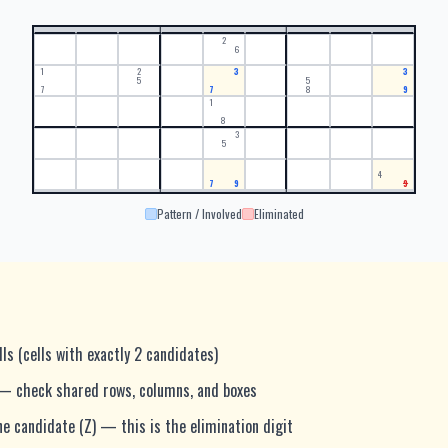
2
6
1
2
3
3
5
5
7
7
8
9
1
8
3
5
4
7
9
9
Pattern / Involved
Eliminated
lls (cells with exactly 2 candidates)
— check shared rows, columns, and boxes
e candidate (Z) — this is the elimination digit