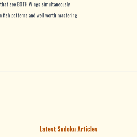
ls that see BOTH Wings simultaneously
fish patterns and well worth mastering
Latest Sudoku Articles