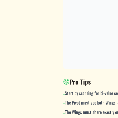
Pro Tips
Start by scanning for bi-value ce
•
The Pivot must see both Wings 
•
The Wings must share exactly on
•